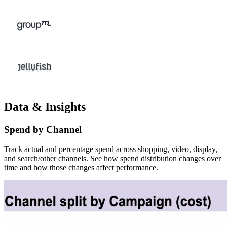
Data & Insights
Spend by Channel
Track actual and percentage spend across shopping, video, display,
and search/other channels. See how spend distribution changes over
time and how those changes affect performance.