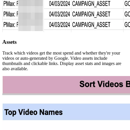
Assets
Track which videos get the most spend and whether they're your
videos or auto-generated by Google. Video assets include
thumbnails and clickable links. Display asset stats and images are
also available.