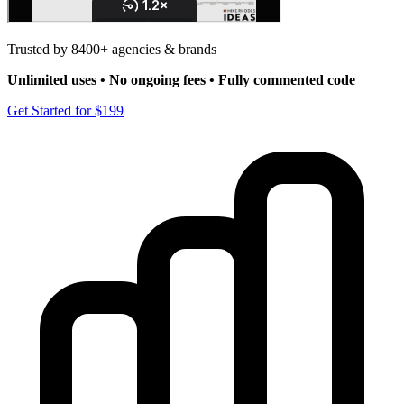
Trusted by 8400+ agencies & brands
Unlimited uses • No ongoing fees • Fully commented code
Get Started for $199