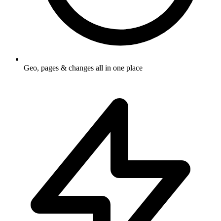
Geo, pages & changes all in one place