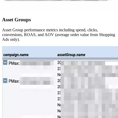
Asset Groups
Asset Group performance metrics including spend, clicks,
conversions, ROAS, and AOV (average order value from Shopping
Ads only).