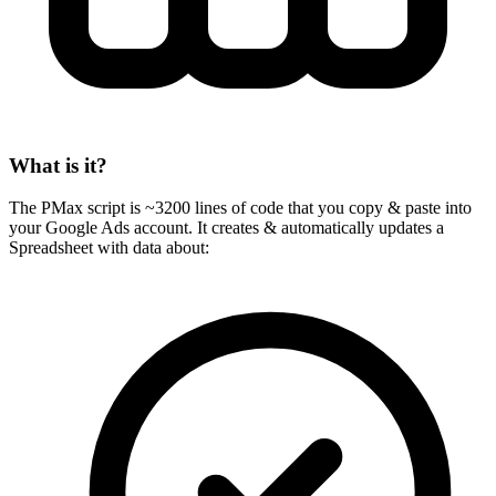
What is it?
The PMax script is ~3200 lines of code that you copy & paste into
your Google Ads account. It creates & automatically updates a
Spreadsheet with data about: