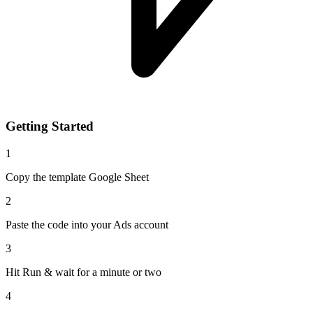
Getting Started
1
Copy the template Google Sheet
2
Paste the code into your Ads account
3
Hit Run & wait for a minute or two
4