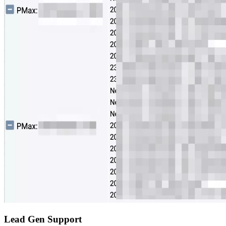
Lead Gen Support