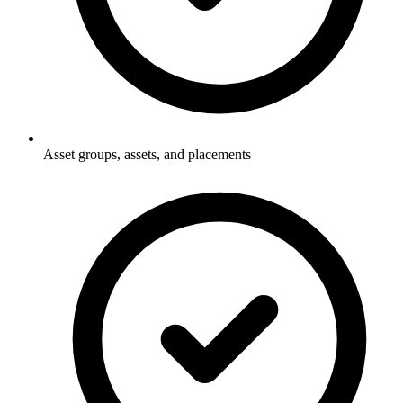
Asset groups, assets, and placements