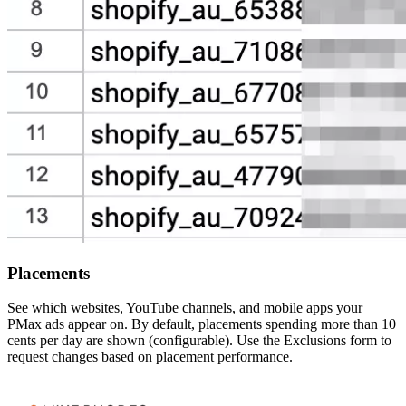
Placements
See which websites, YouTube channels, and mobile apps your
PMax ads appear on. By default, placements spending more than 10
cents per day are shown (configurable). Use the Exclusions form to
request changes based on placement performance.