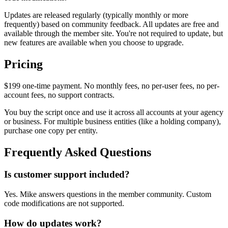
Updates are released regularly (typically monthly or more
frequently) based on community feedback. All updates are free and
available through the member site. You're not required to update, but
new features are available when you choose to upgrade.
Pricing
$199 one-time payment. No monthly fees, no per-user fees, no per-
account fees, no support contracts.
You buy the script once and use it across all accounts at your agency
or business. For multiple business entities (like a holding company),
purchase one copy per entity.
Frequently Asked Questions
Is customer support included?
Yes. Mike answers questions in the member community. Custom
code modifications are not supported.
How do updates work?