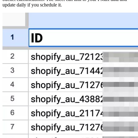
update daily if you schedule it.