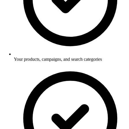
Your products, campaigns, and search categories