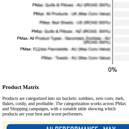
Product Matrix
Products are categorized into six buckets: zombies, zero conv, meh,
flukes, costly, and profitable. The categorization works across PMax
and Shopping campaigns, with a sortable table showing which
products are your best and worst performers.