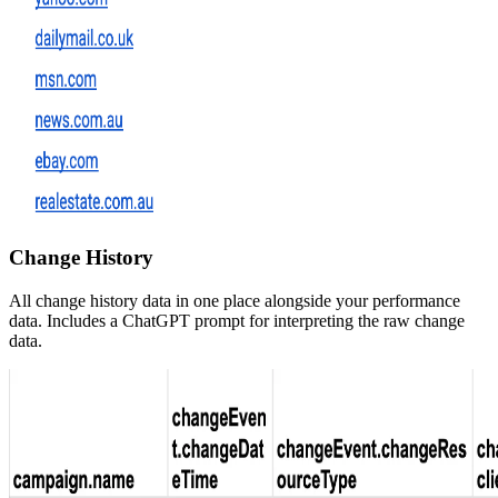
Change History
All change history data in one place alongside your performance
data. Includes a ChatGPT prompt for interpreting the raw change
data.