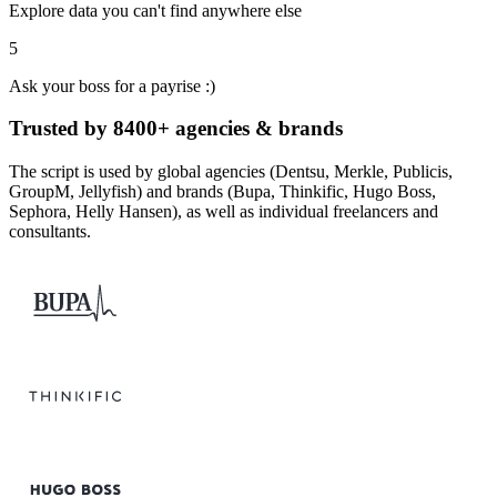
Explore data you can't find anywhere else
5
Ask your boss for a payrise :)
Trusted by 8400+ agencies & brands
The script is used by global agencies (Dentsu, Merkle, Publicis,
GroupM, Jellyfish) and brands (Bupa, Thinkific, Hugo Boss,
Sephora, Helly Hansen), as well as individual freelancers and
consultants.