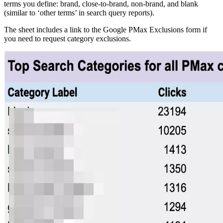
terms you define: brand, close-to-brand, non-brand, and blank
(similar to ‘other terms’ in search query reports).
The sheet includes a link to the Google PMax Exclusions form if
you need to request category exclusions.