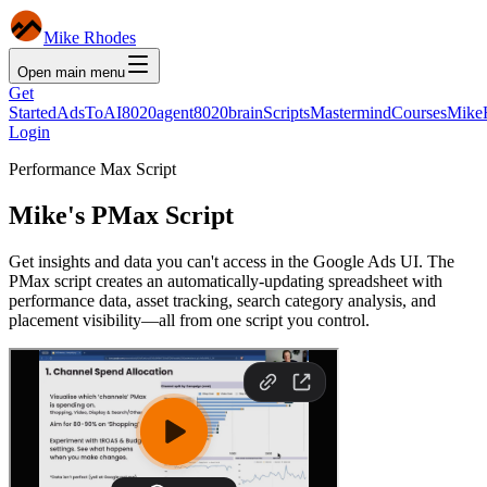
Mike Rhodes
Open main menu
Get
Started
AdsToAI
8020agent
8020brain
Scripts
Mastermind
Courses
Mike
Login
Performance Max Script
Mike's PMax Script
Get insights and data you can't access in the Google Ads UI. The
PMax script creates an automatically-updating spreadsheet with
performance data, asset tracking, search category analysis, and
placement visibility—all from one script you control.