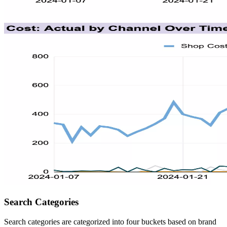
Search Categories
Search categories are categorized into four buckets based on brand