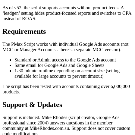
As of v52, the script supports accounts without product feeds. A
‘leadgen’ setting hides product-focused reports and switches to CPA
instead of ROAS.
Requirements
The PMax Script works with individual Google Ads accounts (not
MCC or Manager Accounts - there's a separate MCC version).
Standard or Admin access to the Google Ads account
Same email for Google Ads and Google Sheets
1-30 minute runtime depending on account size (setting
available for large accounts to prevent timeout)
The script has been tested with accounts containing over 6,000,000
products.
Support & Updates
Support is included. Mike Rhodes (script creator, Google Ads
professional since 2004) answers questions in the member
community at MikeRhodes.com.au. Support does not cover custom
code modifications.