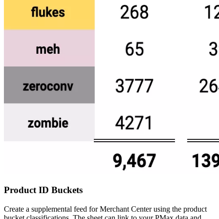
Product ID Buckets
Create a supplemental feed for Merchant Center using the product
bucket classifications. The sheet can link to your PMax data and