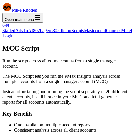
Mike Rhodes
Open main menu
Get
Started
AdsToAI
8020agent
8020brain
Scripts
Mastermind
Courses
Mike
Login
MCC Script
Run the script across all your accounts from a single manager
account.
The MCC Script lets you run the PMax Insights analysis across
multiple accounts from a single manager account (MCC).
Instead of installing and running the script separately in 20 different
client accounts, install it once in your MCC and let it generate
reports for all accounts automatically.
Key Benefits
One installation, multiple account reports
Consistent analysis across all client accounts