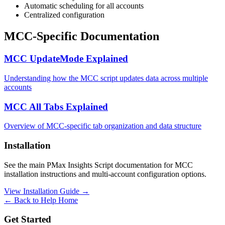
Automatic scheduling for all accounts
Centralized configuration
MCC-Specific Documentation
MCC UpdateMode Explained
Understanding how the MCC script updates data across multiple
accounts
MCC All Tabs Explained
Overview of MCC-specific tab organization and data structure
Installation
See the main PMax Insights Script documentation for MCC
installation instructions and multi-account configuration options.
View Installation Guide →
← Back to Help Home
Get Started