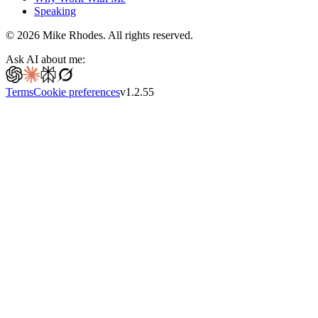
Speaking
©
2026
Mike Rhodes. All rights reserved.
Ask AI about me:
Terms
Cookie preferences
v
1.2.55