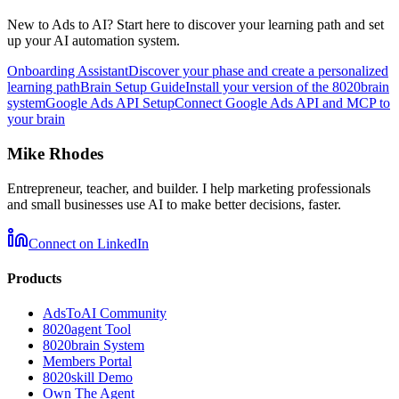
New to Ads to AI? Start here to discover your learning path and set
up your AI automation system.
Onboarding Assistant
Discover your phase and create a personalized
learning path
Brain Setup Guide
Install your version of the 8020brain
system
Google Ads API Setup
Connect Google Ads API and MCP to
your brain
Mike Rhodes
Entrepreneur, teacher, and builder. I help marketing professionals
and small businesses use AI to make better decisions, faster.
Connect on LinkedIn
Products
AdsToAI Community
8020agent Tool
8020brain System
Members Portal
8020skill Demo
Own The Agent