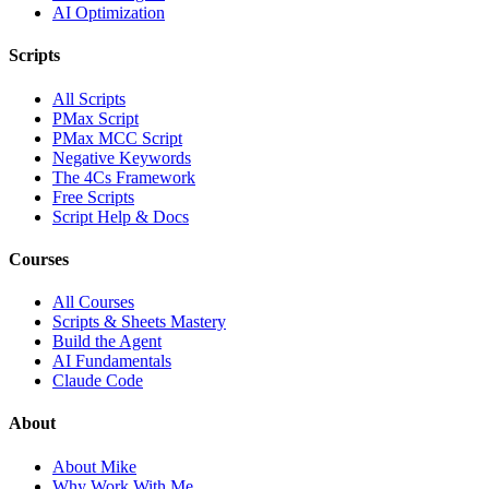
AI Optimization
Scripts
All Scripts
PMax Script
PMax MCC Script
Negative Keywords
The 4Cs Framework
Free Scripts
Script Help & Docs
Courses
All Courses
Scripts & Sheets Mastery
Build the Agent
AI Fundamentals
Claude Code
About
About Mike
Why Work With Me